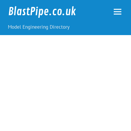
Skip
to
BlastPipe.co.uk
content
Model Engineering Directory