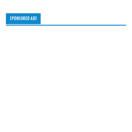
SPONSORED ADS