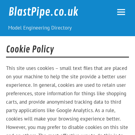
Skip
to
BlastPipe.co.uk
content
Model Engineering Directory
Cookie Policy
This site uses cookies – small text files that are placed
on your machine to help the site provide a better user
experience. In general, cookies are used to retain user
preferences, store information for things like shopping
carts, and provide anonymised tracking data to third
party applications like Google Analytics. As a rule,
cookies will make your browsing experience better.
However, you may prefer to disable cookies on this site