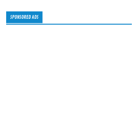
SPONSORED ADS