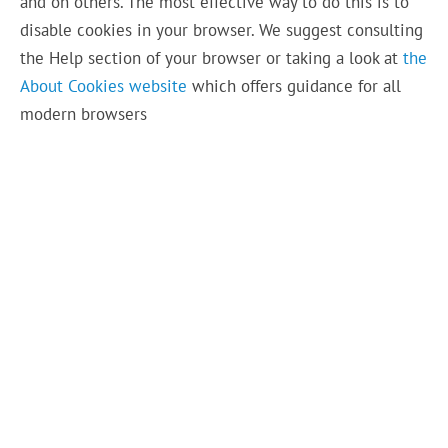
and on others. The most effective way to do this is to
disable cookies in your browser. We suggest consulting
the Help section of your browser or taking a look at
the
About Cookies website
which offers guidance for all
modern browsers