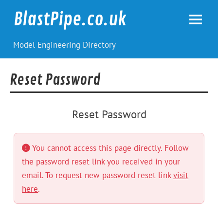
Skip
to
BlastPipe.co.uk
content
Model Engineering Directory
Reset Password
Reset Password
You cannot access this page directly. Follow
the password reset link you received in your
email. To request new password reset link
visit
here
.