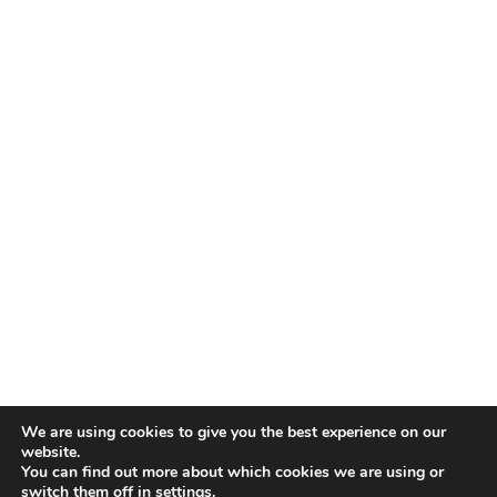
We are using cookies to give you the best experience on our
website.
You can find out more about which cookies we are using or
switch them off in
settings
.