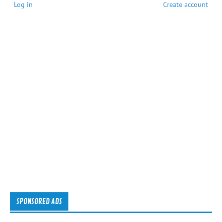
Log in
Create account
SPONSORED ADS